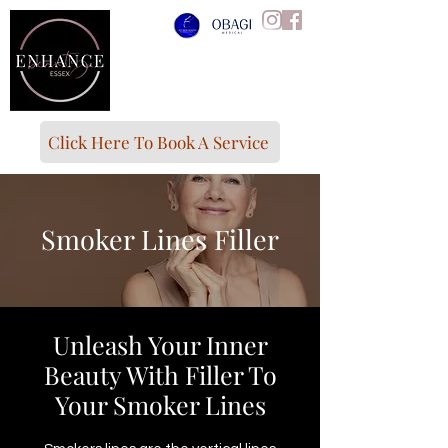
Click Here To Book A Service
Smoker Lines Filler
Unleash Your Inner
Beauty With Filler To
Your Smoker Lines