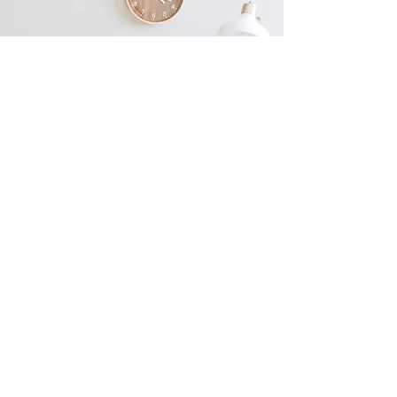
Ready to Enhance Your
Natural Beauty?
Enhance Beauty Essex is your one-stop-
shop for all your beauty needs. Offering
Free consultations! Book now to get
started on your beauty journey or contact
us for more information!
Book Now