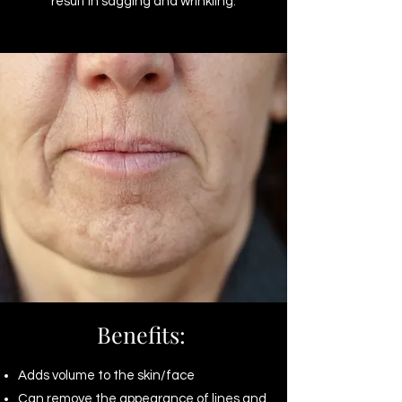
result in sagging and wrinkling.
Benefits:
Adds volume to the skin/face
Can remove the appearance of lines and