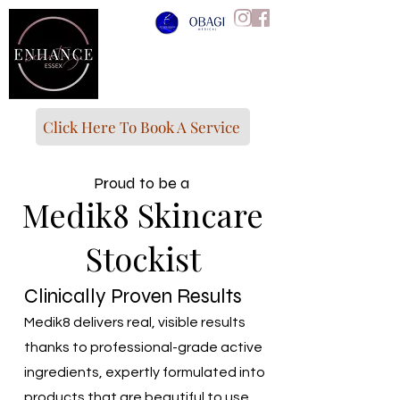
Click Here To Book A Service
Proud to be a
Medik8 Skincare
Stockist
Clinically Proven Results
Medik8 delivers real, visible results
thanks to professional-grade active
ingredients, expertly formulated into
products that are beautiful to use