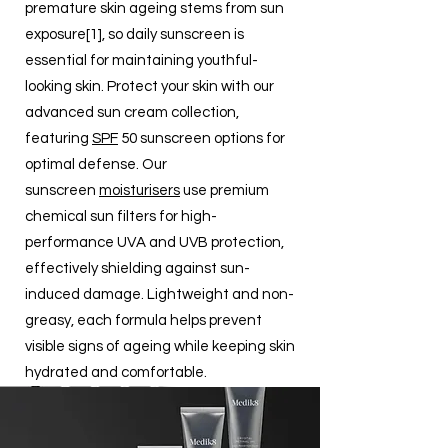
premature skin ageing stems from sun
exposure[1], so daily sunscreen is
essential for maintaining youthful-
looking skin. Protect your skin with our
advanced sun cream collection,
featuring
SPF
50 sunscreen options for
optimal defense. Our
sunscreen
moisturisers
use premium
chemical sun filters for high-
performance UVA and UVB protection,
effectively shielding against sun-
induced damage. Lightweight and non-
greasy, each formula helps prevent
visible signs of ageing while keeping skin
hydrated and comfortable.