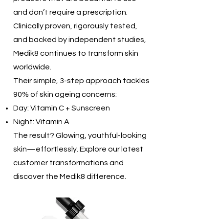
and don’t require a prescription.
Clinically proven, rigorously tested,
and backed by independent studies,
Medik8 continues to transform skin
worldwide.
Their simple, 3-step approach tackles
90% of skin ageing concerns:
Day: Vitamin C + Sunscreen
Night: Vitamin A
The result? Glowing, youthful-looking
skin—effortlessly. Explore our latest
customer transformations and
discover the Medik8 difference.