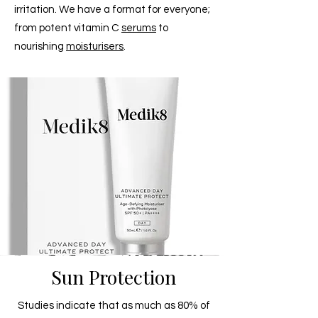
irritation. We have a format for everyone;
from potent vitamin C
serums
to
nourishing
moisturisers
.
Sun Protection
Studies indicate that as much as 80% of