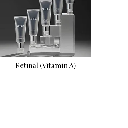
Retinal (Vitamin A)
Reveal younger-looking skin with just one
tube of Crystal Retinal. Our iconic vitamin A
night serum is clinically proven to visibly
smooth stubborn wrinkles, brighten dark
spots, decongest, and firm your skin—
without irritation.
Crystal Retinal contains retinal, a next-
generation vitamin A that acts 11× faster