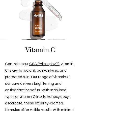
Vitamin C
Central to our
CSA PhilosophyⓇ
, vitamin
C is key to radiant, age-defying, and
protected skin. Our range of vitamin C
skincare delivers brightening and
antioxidant benefits. With stabilised
types of vitamin C like tetrahexyldecyl
ascorbate, these expertly-crafted
formulas offer visible results with minimal