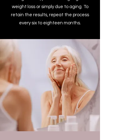
weight loss or simply due to aging. To
retain the results, repeat the process
every six to eighteen months.