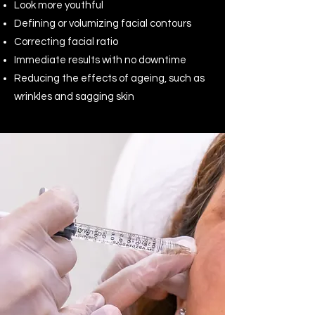
Look more youthful
Defining or volumizing facial contours
Correcting facial ratio
Immediate results with no downtime
Reducing the effects of ageing, such as
wrinkles and sagging skin