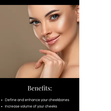
Benefits:
Define and enhance your cheekbones
Increase volume of your cheeks