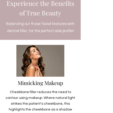
Experience the Benefits
of True Beauty
Balancing out those facial features with
dermal filler, for the perfect side profile!
Mimicking Makeup
Cheekbone filler reduces the need to
contour using makeup. Where natural light
strikes the patient's cheekbone, this
highlights the cheekbone as a shadow