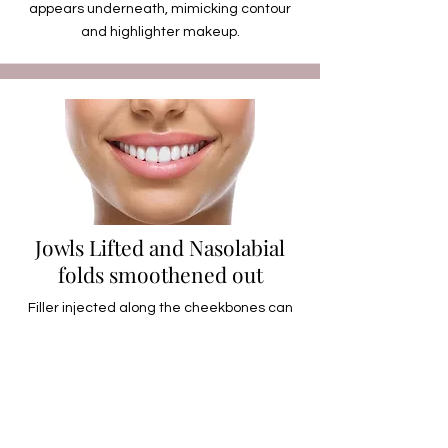
appears underneath, mimicking contour
and highlighter makeup.
Jowls Lifted and Nasolabial
folds smoothened out
Filler injected along the cheekbones can
lift the tissues upwards, which can also
help to lift the jowls. The slight tautening of
the tissues, during the lift, can also help to
smoothen out the nasolabial folds.