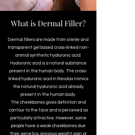
What is Dermal Filler?
Dermal fillers are made from sterile and
transparent gel based cross-linked non-
animal synthetic hyaluronic acid.
Hyaluronic acid is a natural substance
present in the human body. The cross-
linked hyaluronic acid in Revolax mimics
the natural hyaluronic acid already
present in the human body.
The cheekbones gives definition and
contour to the face and is perceived as
particularly attractive. However, some
people have a weak cheekbones due
their genetics, previous weight gain or