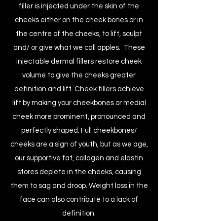
filler is injected under the skin of the
cheeks either on the cheek bones or in
the centre of the cheeks, to lift, sculpt
and/ or give what we call apples. These
injectable dermal fillers restore cheek
volume to give the cheeks greater
definition and lift. Cheek fillers achieve
lift by making your cheekbones or medial
cheek more prominent, pronounced and
perfectly shaped. Full cheekbones/
cheeks are a sign of youth, but as we age,
our supportive fat, collagen and elastin
stores deplete in the cheeks, causing
them to sag and droop. Weight loss in the
face can also contribute to a lack of
definition.