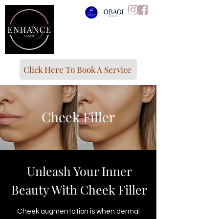
Click Here To Book A Service
Cheek Filler
Unleash Your Inner
Beauty With Cheek Filler
Cheek augmentation is when dermal