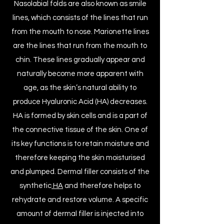
N
asolabial folds
are also known as smile
lines, which consists of the lines that run
from the mouth to nose. Marionette lines
are the lines that run from the mouth to
chin. These lines gradually appear and
naturally become more apparent with
age, as the skin’s natural ability to
produce Hyaluronic Acid (HA) decreases.
HA is formed by skin cells and is a part of
the connective tissue of the skin. One of
its key functions is to retain moisture and
therefore keeping the skin moisturised
and plumped. Dermal filler consists of the
synthetic
HA
and therefore helps to
rehydrate and restore volume. A specific
amount of dermal filler is injected into