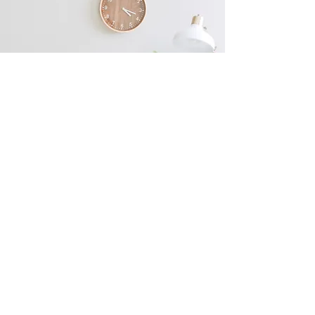
Ready to Enhance Your
Natural Beauty?
Enhance Beauty Essex is your one-stop-
shop for all your beauty needs. Offering
Free consultations! Book now to get
started on your beauty journey or contact
us for more information!