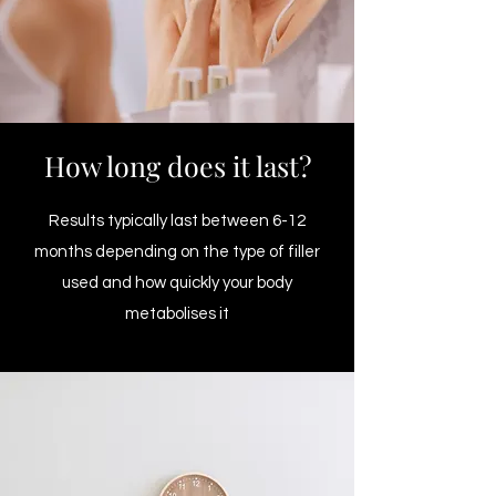
How long does it last?
Results typically last between 6-12
months depending on the type of filler
used and how quickly your body
metabolises it