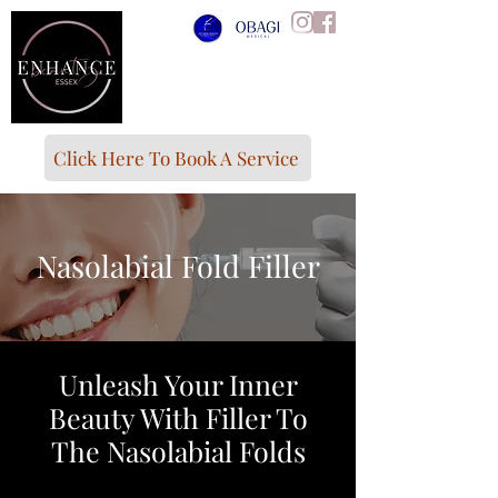
Click Here To Book A Service
Nasolabial Fold Filler
Unleash Your Inner
Beauty With Filler To
The Nasolabial Folds