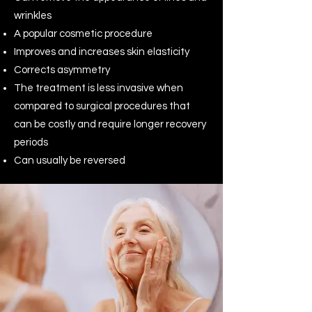
wrinkles
A popular cosmetic procedure
Improves and increases skin elasticity
Corrects asymmetry
The treatment is less invasive when
compared to surgical procedures that
can be costly and require longer recovery
periods
Can usually be reversed