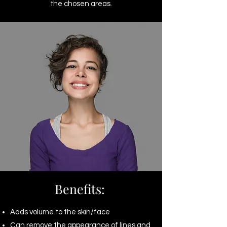
the chosen areas.
Benefits:
Adds volume to the skin/face
Can remove the appearance of lines and