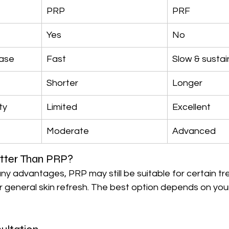
PRP
PRF
Yes
No
ease
Fast
Slow & susta
Shorter
Longer
ty
Limited
Excellent
Moderate
Advanced
tter Than PRP?
ny advantages, PRP may still be suitable for certain t
or general skin refresh. The best option depends on your 