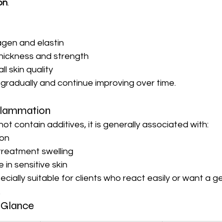
on
.
agen and elastin
thickness and strength
l skin quality
gradually and continue improving over time.
flammation
 contain additives, it is generally associated with:
ion
reatment swelling
 in sensitive skin
ially suitable for clients who react easily or want a ge
.
 Glance