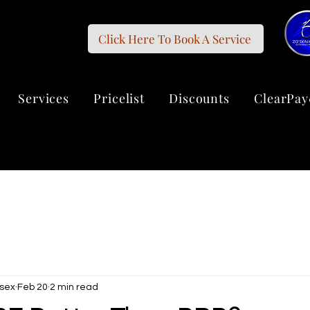
Click Here To Book A Service
Services
Pricelist
Discounts
ClearPay
sex
Feb 20
2 min read