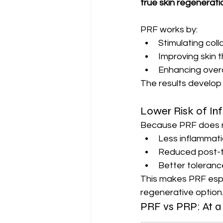
true skin regenerati
PRF works by:
Stimulating coll
Improving skin 
Enhancing overal
The results develop 
Lower Risk of In
Because PRF does not
Less inflammat
Reduced post-t
Better tolerance
This makes PRF espec
regenerative option
PRF vs PRP: At a