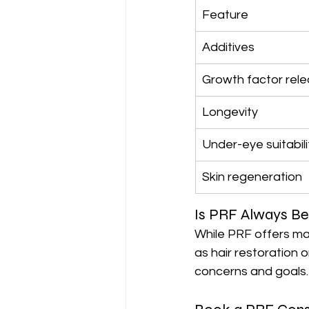
Feature
Additives
Growth factor rel
Longevity
Under-eye suitabili
Skin regeneration
Is PRF Always Be
While PRF offers ma
as hair restoration 
concerns and goals.