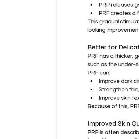
PRP releases gr
PRF creates a f
This gradual stimula
looking improvement
Better for Delica
PRF has a thicker, g
such as the under-e
PRF can:
Improve dark ci
Strengthen thin
Improve skin tex
Because of this, PRF
Improved Skin Qu
PRP is often describ