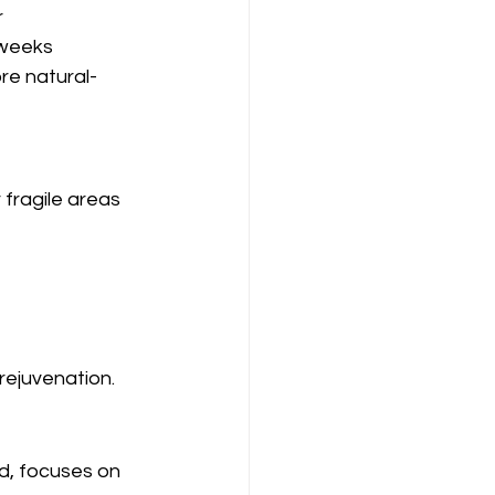
r
 weeks
re natural-
 fragile areas 
rejuvenation.
d, focuses on 