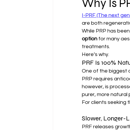
Why Is P
I-PRF (The next gen
are both regenerativ
While PRP has been 
option
 for many aes
treatments.
Here’s why.
PRF Is 100% Natu
One of the biggest a
PRP requires anticoa
however, is processed
purer, more natural 
For clients seeking 
Slower, Longer-L
PRF releases growth