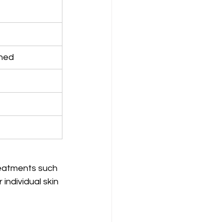
ined
reatments such 
individual skin 