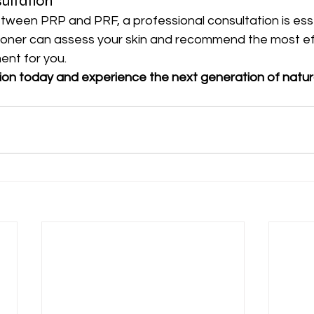
ultation
etween PRP and PRF, a professional consultation is esse
ioner can assess your skin and recommend the most ef
ent for you.
ion today and experience the next generation of natura