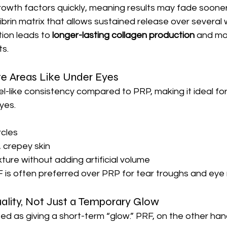
owth factors quickly, meaning results may fade soone
ibrin matrix that allows sustained release over several
tion leads to 
longer-lasting collagen production
 and mo
s.
te Areas Like Under Eyes
el-like consistency compared to PRP, making it ideal for
yes.
rcles
, crepey skin
ture without adding artificial volume
 is often preferred over PRP for tear troughs and eye 
ality, Not Just a Temporary Glow
ed as giving a short-term “glow.” PRF, on the other han