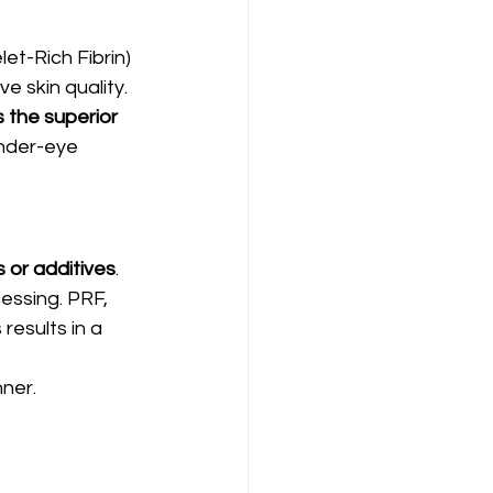
et-Rich Fibrin) 
 skin quality. 
 the superior 
nder-eye 
 or additives
.
essing. PRF, 
results in a 
nner.