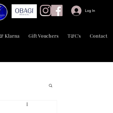
Log In
& Klarna
Gift Vouchers
T&C's
Contact