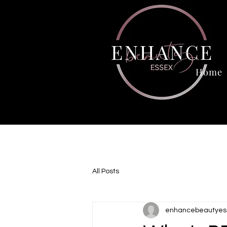
Home
All Posts
enhancebeautyes