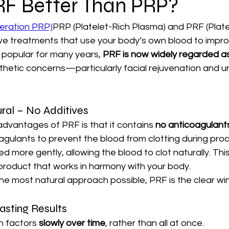
RF Better Than PRP?
eration PRP)
PRP (Platelet-Rich Plasma) and PRF (Platel
e treatments that use your body’s own blood to improve
popular for many years, 
PRF is now widely regarded as
thetic concerns—particularly facial rejuvenation and u
ral – No Additives
dvantages of PRF is that it contains 
no anticoagulants
gulants to prevent the blood from clotting during proc
 more gently, allowing the blood to clot naturally. This 
product that works in harmony with your body.
the most natural approach possible, PRF is the clear wi
asting Results
 factors 
slowly over time
, rather than all at once.