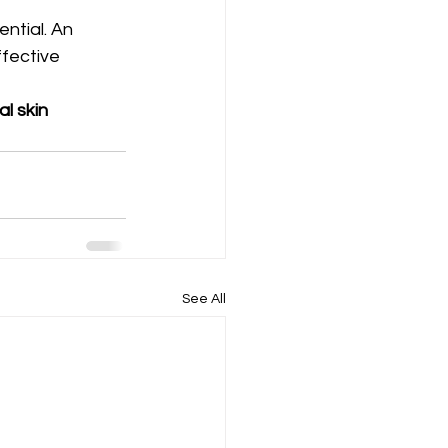
ntial. An 
fective 
l skin 
See All