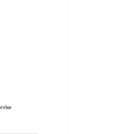
ntler 