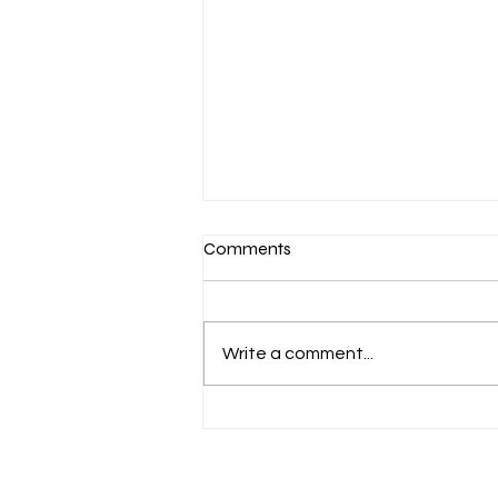
Copy of Lip flip before and
Comments
after in Dunmow
If you’ve been searching “lip flip
before and after”, chances are
Write a comment...
you want to know one thing: Will
it actually make a difference?
The answer? Yes — but subtly. A
lip flip isn’t about adding volume.
It