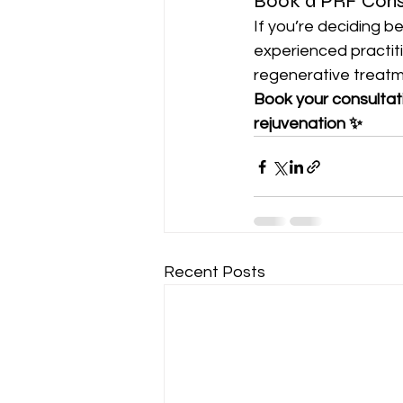
Book a PRF Cons
If you’re deciding b
experienced practit
regenerative treatm
Book your consultat
rejuvenation ✨
Recent Posts